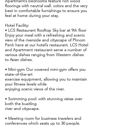
Apartment’s bedrooms feature rich wood
floorings with neutral wall. colors and the very
best in comfortable furnishings to ensure you
feel at home during your stay.
Hotel Facility:
• LCS Restaurant Rooftop Sky bar at 9th floor
Enjoy your meal with a refreshing and scenic
view of the riverside and cityscape of Phnom
Penh here at our hotel’s restaurant. LCS Hotel
and Apartment restaurant serve a number of
various dishes ranging from Western dishes
to Asian dishes.
• Mini-gym Our covered mini-gym offers you
state-of-the-art
exercise equipment, allowing you to maintain
your fitness levels while
enjoying scenic views of the river.
• Swimming pool: with stunning vistas over
both the bustling
river and cityscape.
• Meeting room for business travelers and
conferences which seats up to 30 people.