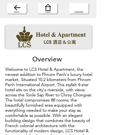
Overview
Welcome to LCS Hotel & Apartment, the
newest addition to Phnom Penh's luxury hotel
market. Situated 10.2 kilometers from Phnom
Penh International Airport. This stylish 4-star
hotel sits on the city's riverside, with views
across the Tonle Sap River to Chroy Chongvar.
The hotel compromises 88 rooms; the
beautifully furnished area equipped with
everything needed to make your stay as
comfortable as possible. With an elegant
building design that combines the beauty of
French colonial architecture with the
functionality of modern design, LCS Hotel &