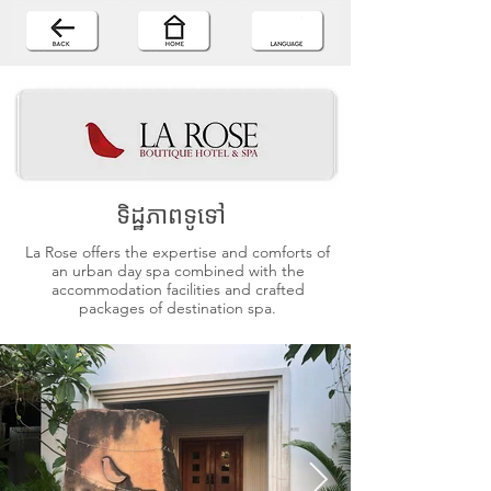
ទិដ្ឋភាពទូទៅ
La Rose offers the expertise and comforts of
an urban day spa combined with the
accommodation facilities and crafted
packages of destination spa.