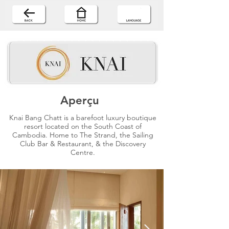
Aperçu
Knai Bang Chatt is a barefoot luxury boutique
resort located on the South Coast of
Cambodia. Home to The Strand, the Sailing
Club Bar & Restaurant, & the Discovery
Centre.