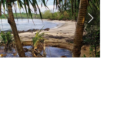
Click here
Click here
Click here
Click here
Click here
Click here
Click here
Click here
Click here
Click here
Click here
Click here
Click here
Click here
Click here
Click here
Click here
Click here
Click here
Click here
Click here
Click here
Click here
Click here
Click here
Click here
Click here
Click here
Click here
Click here
Click here
Click here
https://kactusktk.com
Koh Ta Kiev, 18000
+855 (0) 17 573 381
部屋を予約する