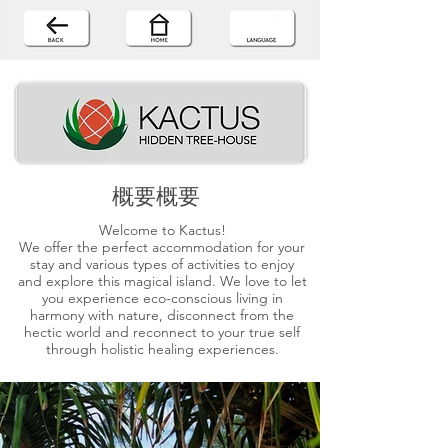
概要概要
Welcome to Kactus!
We offer the perfect accommodation for your
stay and various types of activities to enjoy
and explore this magical island. We love to let
you experience eco-conscious living in
harmony with nature, disconnect from the
hectic world and reconnect to your true self
through holistic healing experiences.