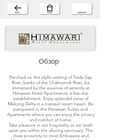
Обзор
Perched on the idyllic setting of Tonle Sap
River, banks of the Chaktomok River, be
immersed by the essence of serenity at
Himawari Hotel Apartments; a five-star
establishment. Enjoy splendid views of
Mekong Delta in a tranquil resort haven. Be
pampered in the Himawari Suites and
Apartments where you can enjoy the privacy
and comfort of home.
Take pleasure in our hospitality as we lavish
upon you within the alluring sanctuary. The
close proximity to most Embassies and