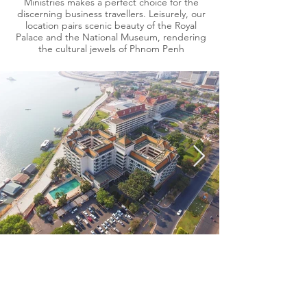
Ministries makes a perfect choice for the
discerning business travellers. Leisurely, our
location pairs scenic beauty of the Royal
Palace and the National Museum, rendering
the cultural jewels of Phnom Penh
Click here
Click here
Click here
Click here
Click here
Click here
Click here
Click here
Click here
Click here
Click here
Click here
Click here
Click here
Click here
Click here
Click here
Click here
Click here
Click here
Click here
Click here
Click here
Click here
Click here
Click here
Click here
Click here
Click here
Click here
Click here
Click here
Click here
Click here
Click here
http://www.himawarihotel.com/