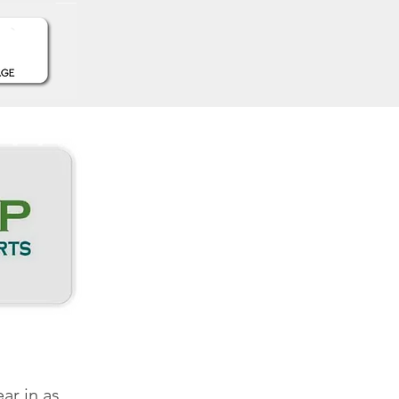
ar in as