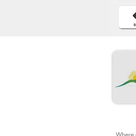
Where e