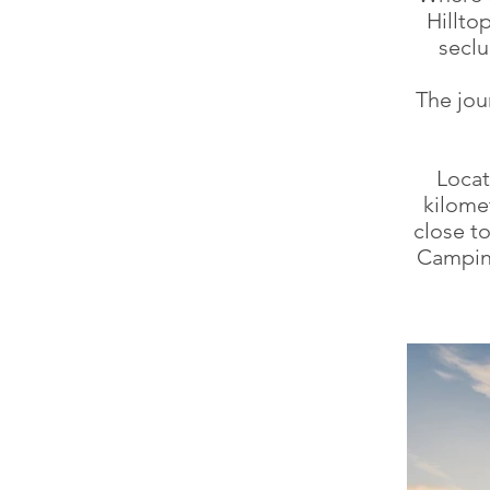
Hillto
seclu
The jou
Locat
kilome
close t
Camping