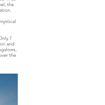
el, the
ation.
mystical
Only 7
iri and
ngalows,
over the