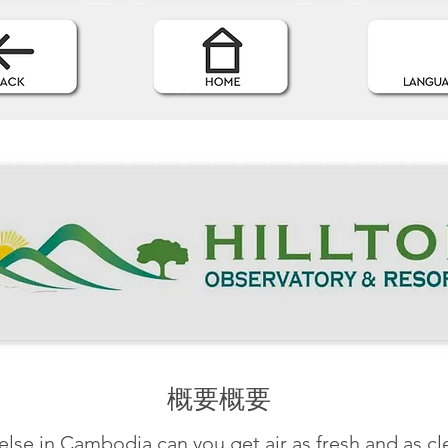
概要概要
lse in Cambodia can you get air as fresh and as cle