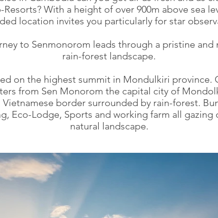
p-Resorts? With a height of over 900m above sea lev
ded location invites you particularly for star observ
rney to Senmonorom leads through a pristine and 
rain-forest landscape.
ed on the highest summit in Mondulkiri province. 
ters from Sen Monorom the capital city of Mondolk
o Vietnamese border surrounded by rain-forest. Bu
, Eco-Lodge, Sports and working farm all gazing 
natural landscape.