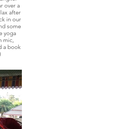
ar over a
lax after
k in our
and some
ve yoga
n mic,
d a book
)