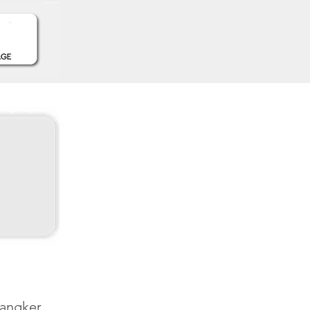
Sangker