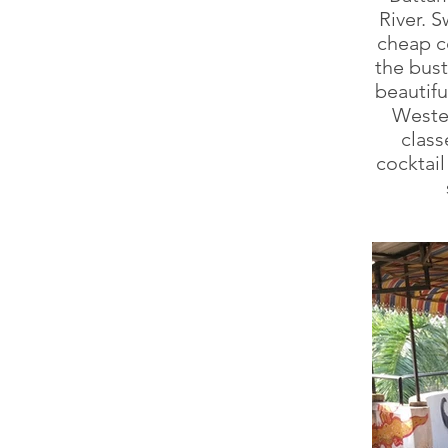
River. S
cheap co
the bus
beautif
Wester
class
cocktai