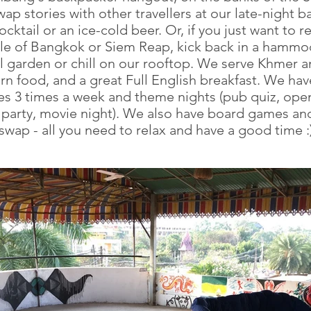
wap stories with other travellers at our late-night b
cktail or an ice-cold beer. Or, if you just want to re
tle of Bangkok or Siem Reap, kick back in a hammoc
ul garden or chill on our rooftop. We serve Khmer 
n food, and a great Full English breakfast. We ha
es 3 times a week and theme nights (pub quiz, ope
l party, movie night). We also have board games an
swap - all you need to relax and have a good time :