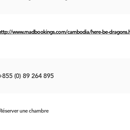
http://www.madbookings.com/cambodia/here-be-dragons.
+855 (0) 89 264 895
Réserver une chambre