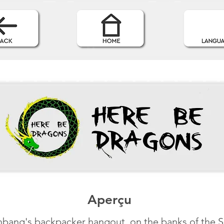
Aperçu
bang's backpacker hangout, on the banks of the 