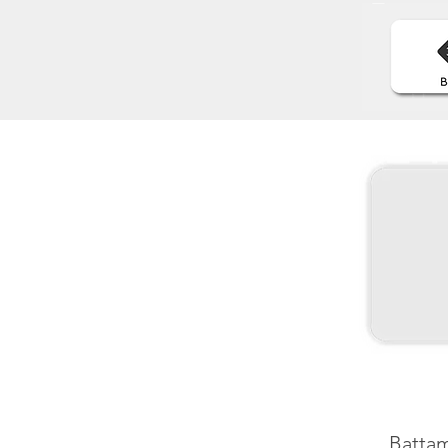
Battam