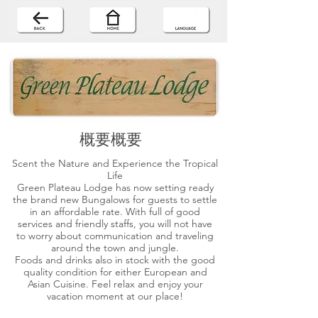
概要概要
Scent the Nature and Experience the Tropical
Life
Green Plateau Lodge has now setting ready
the brand new Bungalows for guests to settle
in an affordable rate. With full of good
services and friendly staffs, you will not have
to worry about communication and traveling
around the town and jungle.
Foods and drinks also in stock with the good
quality condition for either European and
Asian Cuisine. Feel relax and enjoy your
vacation moment at our place!