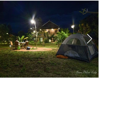
Click here
Click here
Click here
Click here
Click here
Click here
Click here
Click here
Click here
Click here
Click here
Click here
Click here
Click here
Click here
Click here
Click here
Click here
Click here
Click here
Click here
Click here
Click here
Click here
Click here
Click here
Click here
Click here
Click here
Click here
http://greenplateaulodge.blogspot.com
small path, Krong Ban Lung
+855 (0) 12 856 242