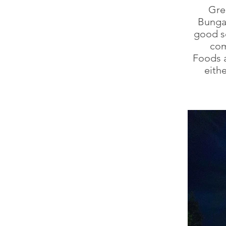
Gre
Bungal
good se
com
Foods a
eith