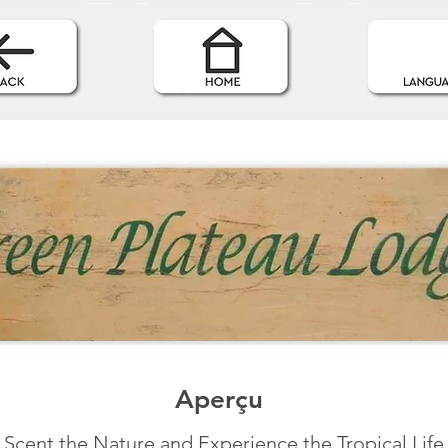
Aperçu
Scent the Nature and Experience the Tropical Life