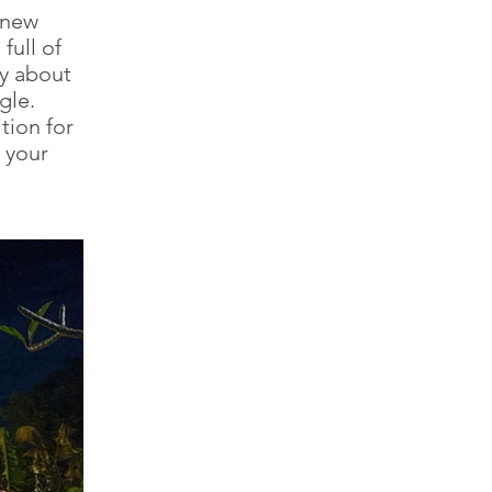
 new
full of
ry about
gle.
tion for
 your