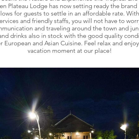
en Plateau Lodge has now setting ready the brand
ows for guests to settle in an affordable rate. With 
rvices and friendly staffs, you will not have to wor
munication and traveling around the town and jun
nd drinks also in stock with the good quality condi
er European and Asian Cuisine. Feel relax and enjoy
vacation moment at our place!