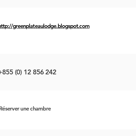
http://greenplateaulodge.blogspot.com
+855 (0) 12 856 242
Réserver une chambre