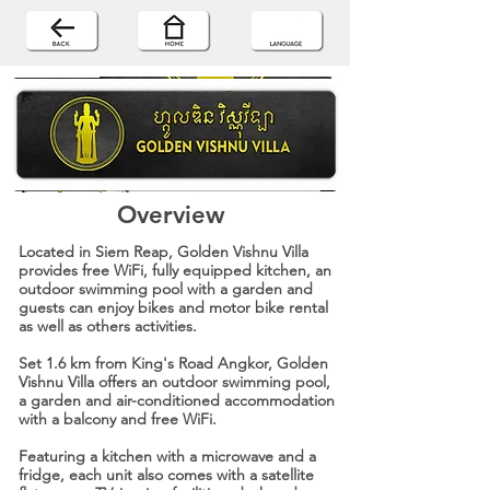
Overview
Located in Siem Reap, Golden Vishnu Villa
provides free WiFi, fully equipped kitchen, an
outdoor swimming pool with a garden and
guests can enjoy bikes and motor bike rental
as well as others activities.
Set 1.6 km from King's Road Angkor, Golden
Vishnu Villa offers an outdoor swimming pool,
a garden and air-conditioned accommodation
with a balcony and free WiFi.
Featuring a kitchen with a microwave and a
fridge, each unit also comes with a satellite