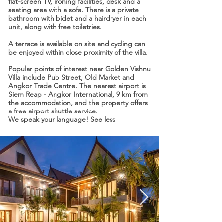
flat-screen TV, ironing facilities, desk and a
seating area with a sofa. There is a private
bathroom with bidet and a hairdryer in each
unit, along with free toiletries.
A terrace is available on site and cycling can
be enjoyed within close proximity of the villa.
Popular points of interest near Golden Vishnu
Villa include Pub Street, Old Market and
Angkor Trade Centre. The nearest airport is
Siem Reap - Angkor International, 9 km from
the accommodation, and the property offers
a free airport shuttle service.
We speak your language! See less