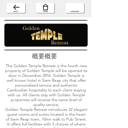
概要概要
The Golden Temple Retreat is the fourth new
property of Golden Temple will be opened its
door in December 2016. Golden Temple is
well known hotel in Siem Reap city that offer
personalized service and authentic
Cambodian hospitality to each client staying
with us. All clients stay with Golden Temple
properties will receive the same level of
quality service.
Golden Temple Retreat introduces 32 elegant
guest rooms and suites located in the heart
of Siem Reap town, 10mn walk to Pub Street.
It offers full facilities with 3 choices of where