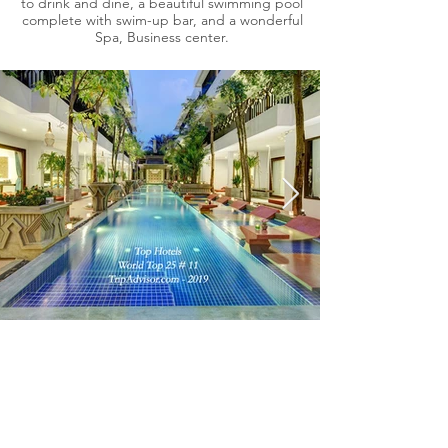
to drink and dine, a beautiful swimming pool
complete with swim-up bar, and a wonderful
Spa, Business center.
Click here
Click here
Click here
Click here
Click here
Click here
Click here
Click here
Click here
Click here
Click here
Click here
Click here
Click here
Click here
Click here
Click here
Click here
Click here
Click here
Click here
Click here
Click here
Click here
Click here
Click here
Click here
Click here
Click here
Click here
Click here
Click here
https://www.goldentemple.asia/?
fbclid=IwAR0d4geOcyp5CH7t93IDx1uOTS77c7C5i
dmglb4UAOYCpckBP-Nwndbuf-0