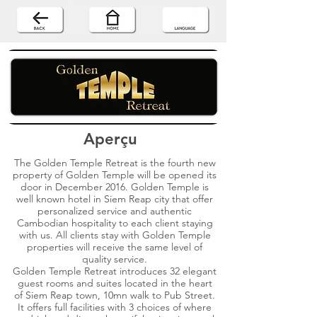
Aperçu
The Golden Temple Retreat is the fourth new
property of Golden Temple will be opened its
door in December 2016. Golden Temple is
well known hotel in Siem Reap city that offer
personalized service and authentic
Cambodian hospitality to each client staying
with us. All clients stay with Golden Temple
properties will receive the same level of
quality service.
Golden Temple Retreat introduces 32 elegant
guest rooms and suites located in the heart
of Siem Reap town, 10mn walk to Pub Street.
It offers full facilities with 3 choices of where