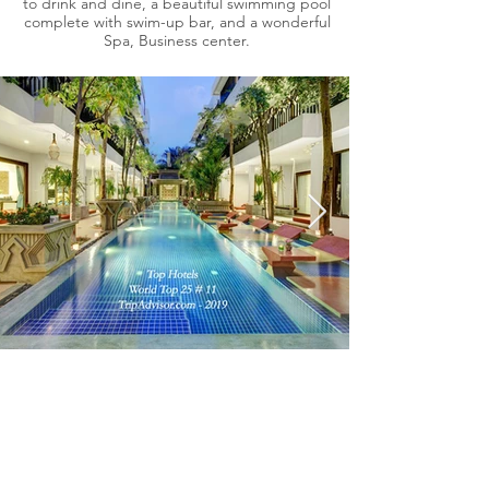
to drink and dine, a beautiful swimming pool
complete with swim-up bar, and a wonderful
Spa, Business center.
Click here
Click here
Click here
Click here
Click here
Click here
Click here
Click here
Click here
Click here
Click here
Click here
Click here
Click here
Click here
Click here
Click here
Click here
Click here
Click here
Click here
Click here
Click here
Click here
Click here
Click here
Click here
Click here
Click here
Click here
Click here
Click here
https://www.goldentemple.asia/?
fbclid=IwAR0d4geOcyp5CH7t93IDx1uOTS77c7C5i
dmglb4UAOYCpckBP-Nwndbuf-0