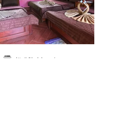
Click here
Click here
Click here
Click here
Click here
Click here
Click here
Click here
Click here
Click here
Click here
Click here
Click here
Click here
Click here
Click here
Click here
Click here
Click here
Click here
Click here
Click here
Click here
Click here
Click here
Click here
Click here
Click here
Click here
Click here
http://gibbonlodge.com/
Unnamed Road, Krong Saen Monourom
+855 (0) 97 723 4177
Book a Room