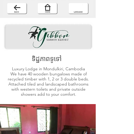
ទិដ្ឋភាពទូទៅ
Luxury Lodge in Mondulkiri, Cambodia
We have 40 wooden bungalows made of
recycled timber with 1, 2 or 3 double beds.
Attached tiled and landscaped bathrooms
with western toilets and private outside
showers add to your comfort.