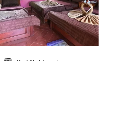
Click here
Click here
Click here
Click here
Click here
Click here
Click here
Click here
Click here
Click here
Click here
Click here
Click here
Click here
Click here
Click here
Click here
Click here
Click here
Click here
Click here
Click here
Click here
Click here
Click here
Click here
Click here
Click here
Click here
Click here
http://gibbonlodge.com/
Unnamed Road, Krong Saen Monourom
+855 (0) 97 723 4177
Réserver une chambre