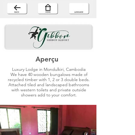
Aperçu
Luxury Lodge in Mondulkiri, Cambodia
We have 40 wooden bungalows made of
recycled timber with 1, 2 or 3 double beds.
Attached tiled and landscaped bathrooms
with western toilets and private outside
showers add to your comfort.