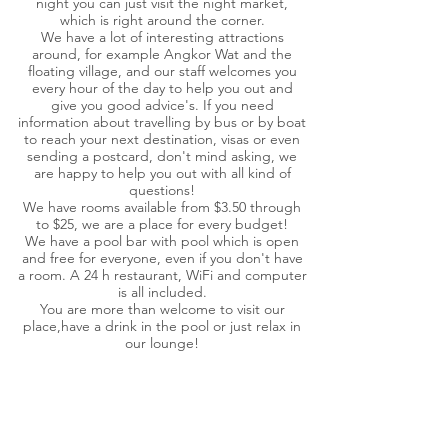
night you can just visit the night market,
which is right around the corner.
We have a lot of interesting attractions
around, for example Angkor Wat and the
floating village, and our staff welcomes you
every hour of the day to help you out and
give you good advice's. If you need
information about travelling by bus or by boat
to reach your next destination, visas or even
sending a postcard, don't mind asking, we
are happy to help you out with all kind of
questions!
We have rooms available from $3.50 through
to $25, we are a place for every budget!
We have a pool bar with pool which is open
and free for everyone, even if you don't have
a room. A 24 h restaurant, WiFi and computer
is all included.
You are more than welcome to visit our
place,have a drink in the pool or just relax in
our lounge!