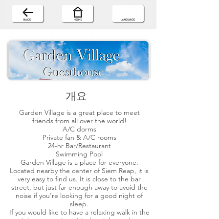
개요
Garden Village is a great place to meet
friends from all over the world!
A/C dorms
Private fan & A/C rooms
24-hr Bar/Restaurant
Swimming Pool
Garden Village is a place for everyone.
Located nearby the center of Siem Reap, it is
very easy to find us. It is close to the bar
street, but just far enough away to avoid the
noise if you're looking for a good night of
sleep.
If you would like to have a relaxing walk in the