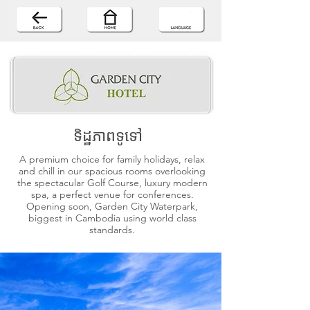
ទិដ្ឋភាពទូទៅ
A premium choice for family holidays, relax
and chill in our spacious rooms overlooking
the spectacular Golf Course, luxury modern
spa, a perfect venue for conferences.
Opening soon, Garden City Waterpark,
biggest in Cambodia using world class
standards.