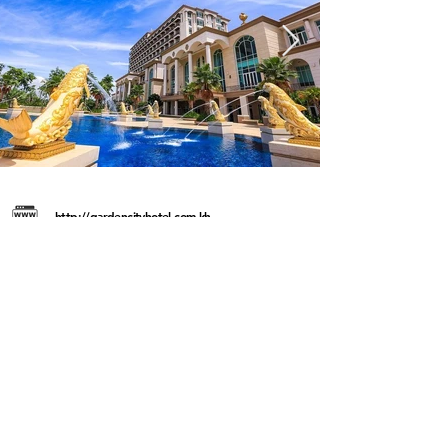
Click here
Click here
Click here
Click here
Click here
Click here
Click here
Click here
Click here
Click here
Click here
Click here
Click here
Click here
Click here
Click here
Click here
Click here
Click here
Click here
Click here
Click here
Click here
Click here
Click here
Click here
Click here
Click here
Click here
Click here
http://gardencityhotel.com.kh
Street Ly Yong Phat, Phum Prek Tarath, Khum
Prek Tasek Khan
+855 (0) 67 967 333
Book a Room