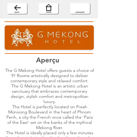
Aperçu
The G Mekong Hotel offers guests a choice of
91 Rooms artistically designed to deliver
contemporary style and relaxed comfort.
The G Mekong Hotel is an artistic urban
sanctuary that embraces contemporary
design, stylish comfort and metropolitan
luxury.
The Hotel is perfectly located on Preah
Monivong Boulevard in the heart of Phnom
Penh, a city the French once called the ‘Paris
of the East’ set on the banks of the mythical
Mekong River.
The Hotel is ideally placed only a few minutes