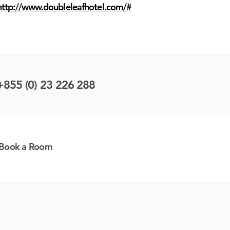
http://www.doubleleafhotel.com/#
+855 (0) 23 226 288
Book a Room