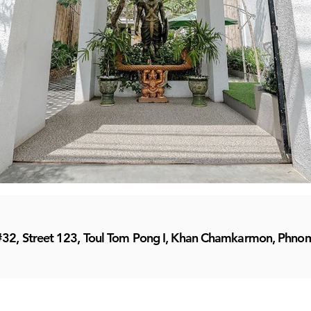
ick here
ick here
ick here
ick here
ick here
ick here
ick here
ick here
ick here
ick here
ick here
ick here
ick here
ick here
ick here
ick here
ick here
ick here
ick here
ick here
ick here
ick here
ick here
ick here
ick here
ick here
ick here
ick here
ick here
ick here
#32, Street 123, Toul Tom Pong I, Khan Chamkarmon, Phno