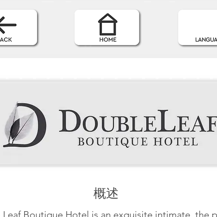
概述
Leaf Boutique Hotel is an exquisite intimate, the 