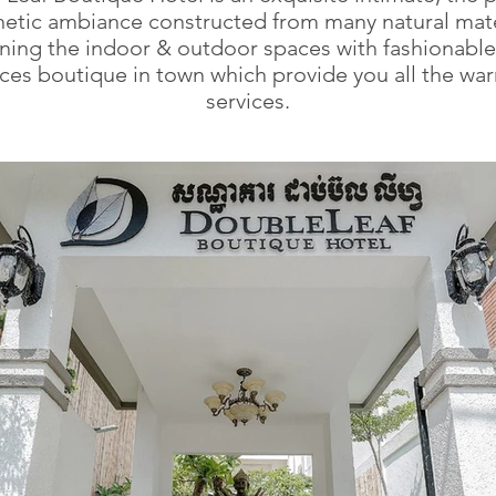
hetic ambiance constructed from many natural mate
ning the indoor & outdoor spaces with fashionable
ices boutique in town which provide you all the wa
services.