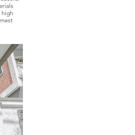
rials
 high
rmest