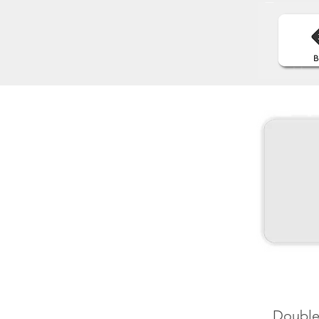
Double 