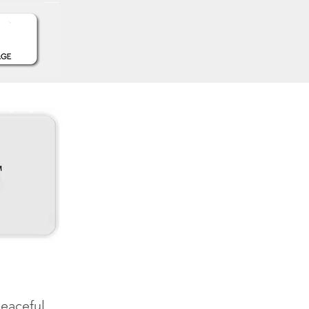
peaceful