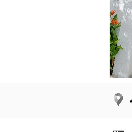
Cl
Cl
Cl
Cl
Cl
Cl
Cl
Cl
Cl
Cl
Cl
Cl
Cl
Cl
Cl
Cl
Cl
Cl
Cl
Cl
Cl
Cl
Cl
Cl
Cl
Cl
Cl
Cl
Cl
Cl