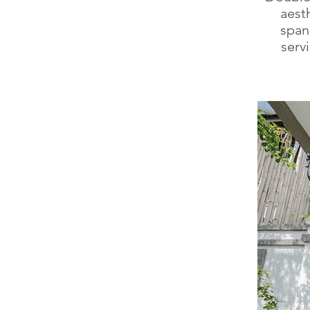
aest
span
serv