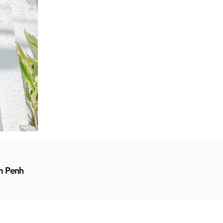
m Penh