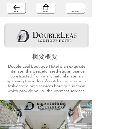
概要概要
Double Leaf Boutique Hotel is an exquisite
intimate, the peaceful aesthetic ambiance
constructed from many natural materials
spanning the indoor & outdoor spaces with
fashionable high services boutique in town
which provide you all the warmest services.