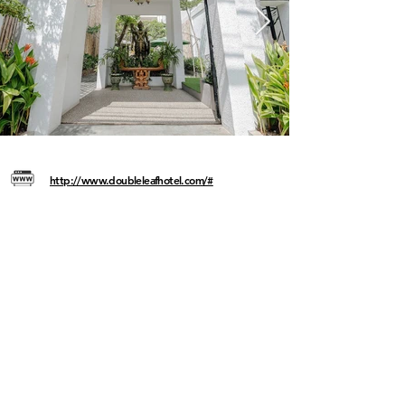
Click here
Click here
Click here
Click here
Click here
Click here
Click here
Click here
Click here
Click here
Click here
Click here
Click here
Click here
Click here
Click here
Click here
Click here
Click here
Click here
Click here
Click here
Click here
Click here
Click here
Click here
Click here
Click here
Click here
Click here
http://www.doubleleafhotel.com/#
#32, Street 123, Toul Tom Pong I, Khan
Chamkarmon, Phnom Penh
+855 (0) 23 226 288
部屋を予約する