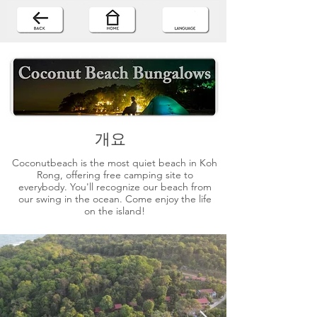
개요
Coconutbeach is the most quiet beach in Koh
Rong, offering free camping site to
everybody. You'll recognize our beach from
our swing in the ocean. Come enjoy the life
on the island!