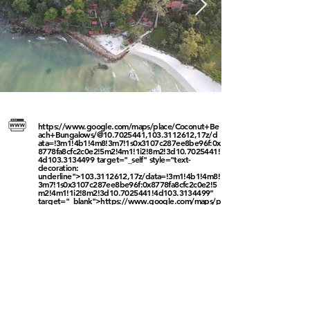
Click here
Click here
Click here
Click here
Click here
Click here
Click here
Click here
Click here
Click here
Click here
Click here
Click here
Click here
Click here
Click here
Click here
Click here
Click here
Click here
Click here
Click here
Click here
Click here
Click here
Click here
Click here
Click here
Click here
Click here
Click here
Click here
Click here
Click here
Click here
https://www.google.com/maps/place/Coconut+Be
ach+Bungalows/@10.7025441,103.3112612,17z/d
ata=!3m1!4b1!4m8!3m7!1s0x3107c287ee8be96f:0x
8778fa8cfc2c0e2!5m2!4m1!1i2!8m2!3d10.7025441!
4d103.3134499
target="_self" style="text-
decoration:
underline">103.3112612,17z/data=!3m1!4b1!4m8!
3m7!1s0x3107c287ee8be96f:0x8778fa8cfc2c0e2!5
m2!4m1!1i2!8m2!3d10.7025441!4d103.3134499"
target="_blank">https://www.google.com/maps/p
lace/Coconut+Beach+Bungalows/@10.7025441,10
3.3112612,17z/data=!3m1!4b1!4m8!3m7!1s0x3107
c287ee8be96f:0x8778fa8cfc2c0e2!5m2!4m1!1i2!8m
2!3d10.7025441!4d103.3134499
Unnamed Road, Krong Preah Sihanouk