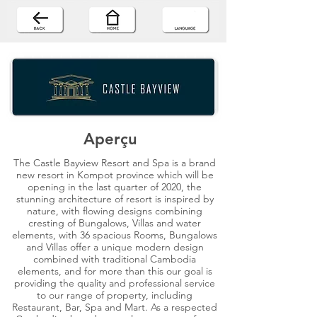
Aperçu
The Castle Bayview Resort and Spa is a brand
new resort in Kompot province which will be
opening in the last quarter of 2020, the
stunning architecture of resort is inspired by
nature, with flowing designs combining
cresting of Bungalows, Villas and water
elements, with 36 spacious Rooms, Bungalows
and Villas offer a unique modern design
combined with traditional Cambodia
elements, and for more than this our goal is
providing the quality and professional service
to our range of property, including
Restaurant, Bar, Spa and Mart. As a respected