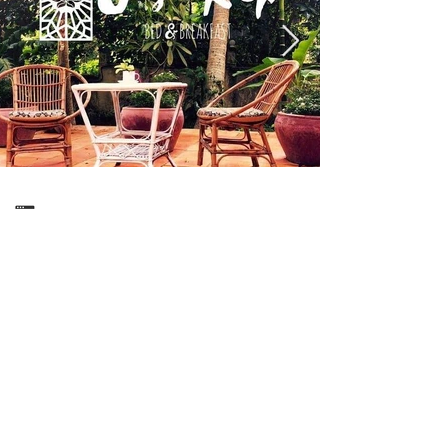
Click here
Click here
Click here
Click here
Click here
Click here
Click here
Click here
Click here
Click here
Click here
Click here
Click here
Click here
Click here
Click here
Click here
Click here
Click here
Click here
Click here
Click here
Click here
Click here
Click here
Click here
Click here
Click here
Click here
Click here
http://www.casakep.com/
Highway 33A. Near the beach. Kep
+855 (0) 97 619 4007
Book a Room