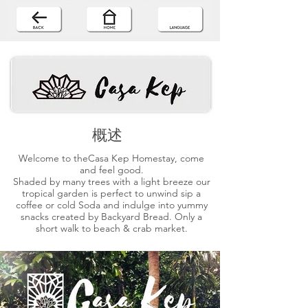
概述
Welcome to theCasa Kep Homestay, come
and feel good.
Shaded by many trees with a light breeze our
tropical garden is perfect to unwind sip a
coffee or cold Soda and indulge into yummy
snacks created by Backyard Bread. Only a
short walk to beach & crab market.