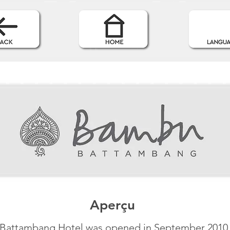
Aperçu
Battambang Hotel was opened in September 2010 