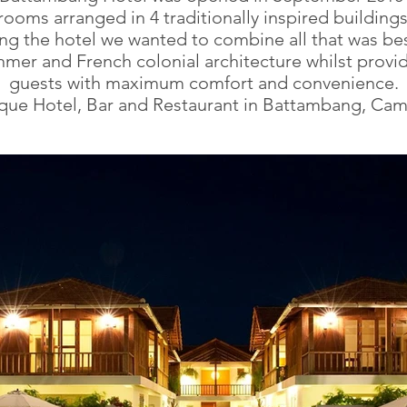
ooms arranged in 4 traditionally inspired buildin
ng the hotel we wanted to combine all that was bes
hmer and French colonial architecture whilst provi
guests with maximum comfort and convenience.
que Hotel, Bar and Restaurant in Battambang, Ca