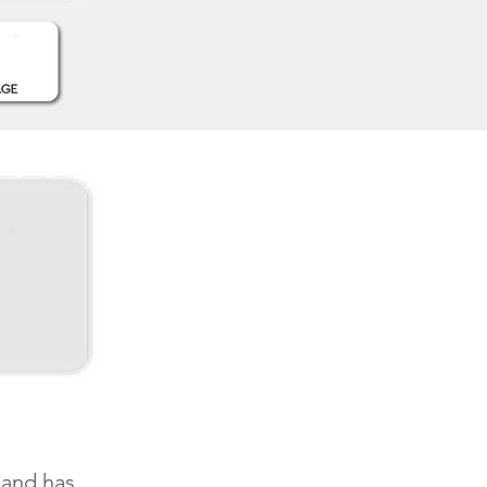
and has