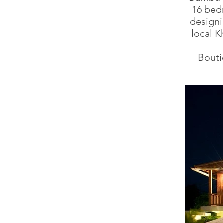
16 bedr
designi
local K
Bouti