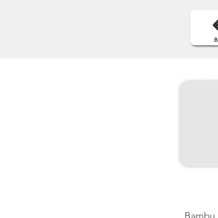
Bambu 