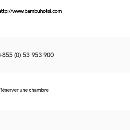
http://www.bambuhotel.com
+855 (0) 53 953 900
Réserver une chambre