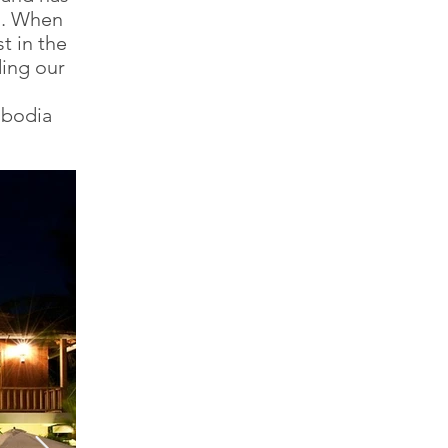
gs. When
t in the
ding our
mbodia