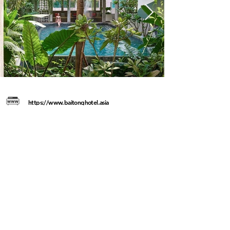
Click here
Click here
Click here
Click here
Click here
Click here
Click here
Click here
Click here
Click here
Click here
Click here
Click here
Click here
Click here
Click here
Click here
Click here
Click here
Click here
Click here
Click here
Click here
Click here
Click here
Click here
Click here
Click here
Click here
Click here
https://www.baitonghotel.asia
No. 10, St. 282, Sangkat Boeng Keng Kang I,
Khan Chamkarmon, Phnom Penh
+855 (0) 23 223 838
Book a Room