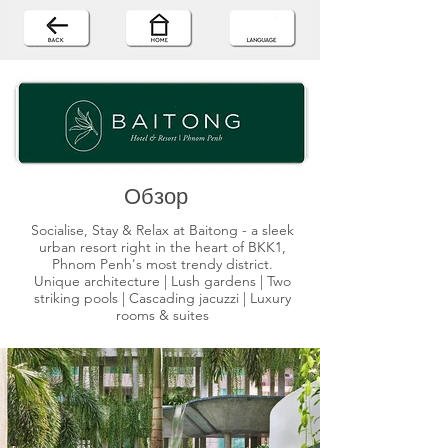
Обзор
Socialise, Stay & Relax at Baitong - a sleek
urban resort right in the heart of BKK1,
Phnom Penh's most trendy district.
Unique architecture | Lush gardens | Two
striking pools | Cascading jacuzzi | Luxury
rooms & suites