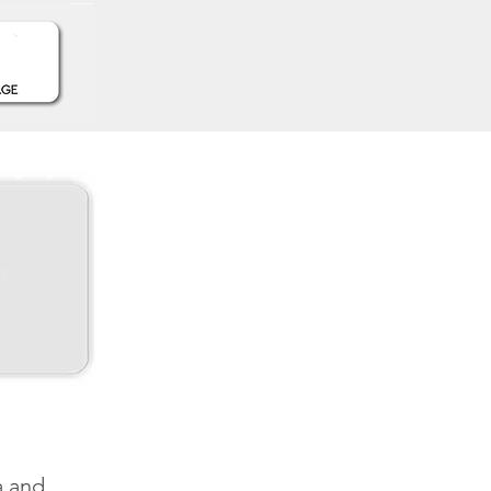
a and