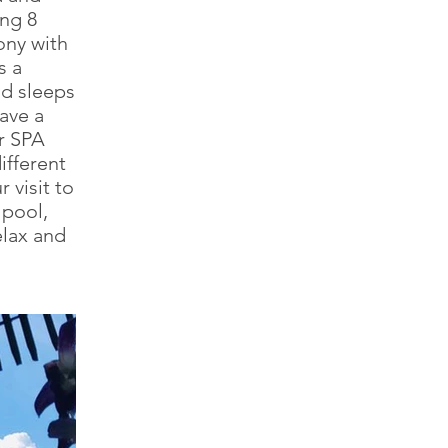
ng 8
ony with
s a
nd sleeps
ave a
ur SPA
ifferent
 visit to
 pool,
elax and