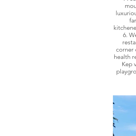
mou
luxurio
fa
kitchene
6. W
resta
corner 
health r
Kep v
playgro