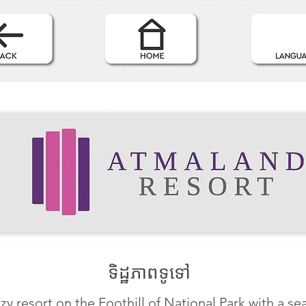
ទិដ្ឋភាពទូទៅ
zy resort on the Foothill of National Park with a se