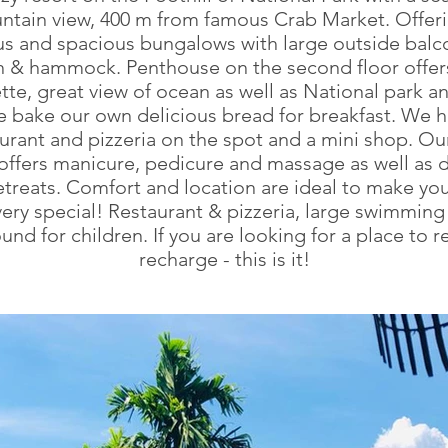
ntain view, 400 m from famous Crab Market. Offeri
us and spacious bungalows with large outside balc
n & hammock. Penthouse on the second floor offer
tte, great view of ocean as well as National park a
e bake our own delicious bread for breakfast. We h
urant and pizzeria on the spot and a mini shop. O
offers manicure, pedicure and massage as well as d
etreats. Comfort and location are ideal to make your
ery special! Restaurant & pizzeria, large swimming
und for children. If you are looking for a place to r
recharge - this is it!