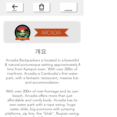
개요
Arcadia Backpackers is located in a beautiful
& natural picturesque setting approximately 8
kms from Kampot town. With over 200m of
riverfront, Arcadia is Cambodia's first water
park, with a fantastic restaurant, massive bar
and accommodation.
With over 200m of river-frontage and its own
beach, Arcadia offers more than just
affordable and comfy beds. Arcadia has its
own water park with a rope swing, huge
water slide, big pontoons with jumping
platforms, zip line, the "blob", Russian swing,