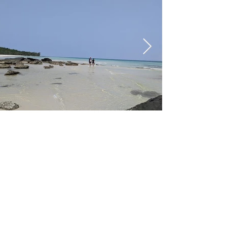
Click here
Click here
Click here
Click here
Click here
Click here
Click here
Click here
Click here
Click here
Click here
Click here
Click here
Click here
Click here
Click here
Click here
Click here
Click here
Click here
Click here
Click here
Click here
Click here
Click here
Click here
Click here
Click here
Click here
Click here
Click here
Click here
https://anayahotel.com
Pagoda Beach, Koh Rong, Cambodia
+855 88 385 5516