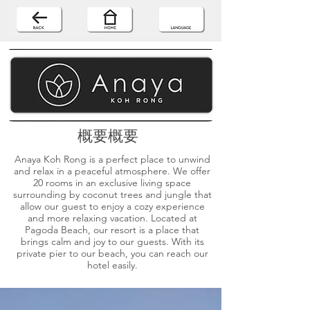
概要概要
Anaya Koh Rong is a perfect place to unwind
and relax in a peaceful atmosphere. We offer
20 rooms in an exclusive living space
surrounding by coconut trees and jungle that
allow our guest to enjoy a cozy experience
and more relaxing vacation. Located at
Pagoda Beach, our resort is a place that
brings calm and joy to our guests. With its
private pier to our beach, you can reach our
hotel easily.