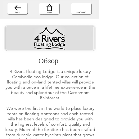
Обзор
4 Rivers Floating Lodge is a unique luxury
Cambodia eco lodge. Our collection of
floating and on-land tented villas will provide
you with a once in a lifetime experience in the
beauty and splendour of the Cardamom
Rainforest.
We were the first in the world to place luxury
tents on floating pontoons and each tented
villa has been designed to provide you with
the highest levels of comfort, quality and
luxury. Much of the furniture has been crafted
from durable water hyacinth plant that grows