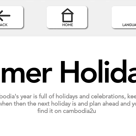
mer Holid
dia's year is full of holidays and celebrations, ke
hen then the next holiday is and plan ahead and y
find it on cambodia2u