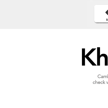
Kh
Cambo
check w