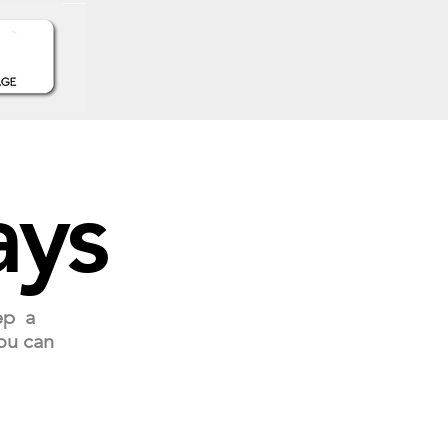
ays
ep a
ou can