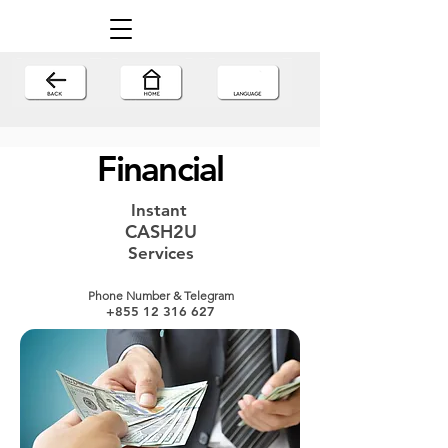
Financial
Instant
CASH2U
Services
Phone Number & Telegram
+855 12 316 627