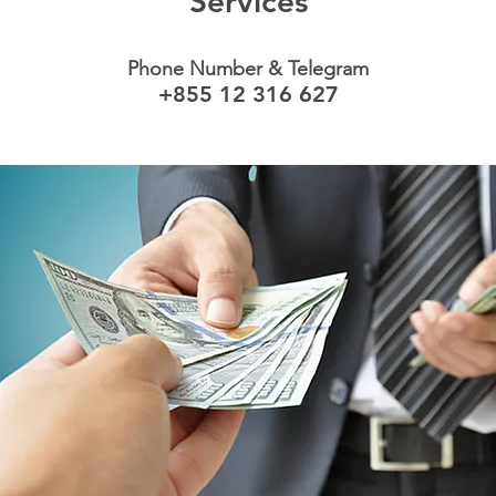
Services
Phone Number & Telegram
+855 12 316 627