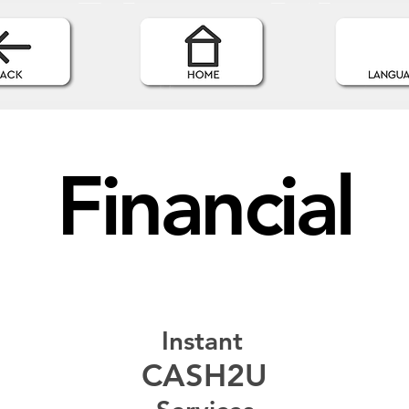
Financial
Instant
CASH2U