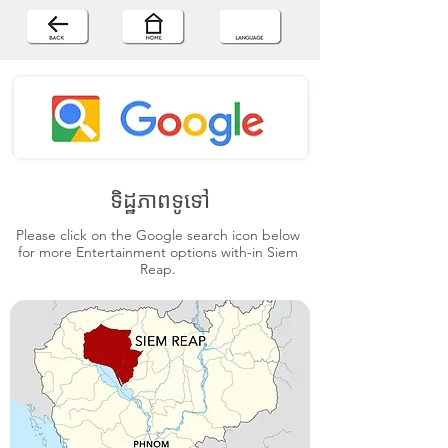
ទិដ្ឋភាពទូទៅ
Please click on the Google search icon below
for more Entertainment options with-in Siem
Reap.