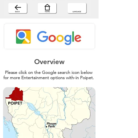
Overview
Please click on the Google search icon below
for more Entertainment options with-in Poipet.