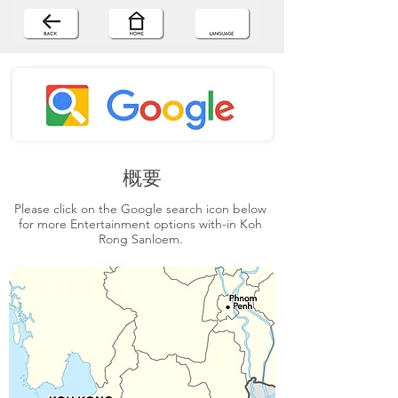
概要
Please click on the Google search icon below
for more Entertainment options with-in Koh
Rong Sanloem.