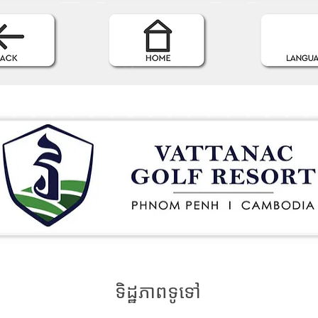
ទិដ្ឋភាពទូទៅ