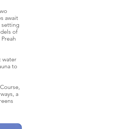
two
s await
 setting
dels of
, Preah
c water
auna to
 Course,
rways, a
greens