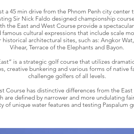
st a 45 min drive from the Phnom Penh city center 
sting Sir Nick Faldo designed championship course
th the East and West Course provide a spectacular
 famous cultural expressions that include scale mo
historical architectural sites, such as: Angkor Wat
Vihear, Terrace of the Elephants and Bayon.
ast” is a strategic golf course that utilizes dramati
es, creative bunkering and various forms of native f
challenge golfers of all levels.
t Course has distinctive differences from the East
h are defined by narrower and more undulating fai
ty of unique water features and testing Paspalum 