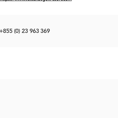
+855 (0) 23 963 369