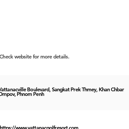
Check website for more details.
Vattanacville Boulevard, Sangkat Prek Thmey, Khan Chbar
Ompov, Phnom Penh
https://www.vattanacgolfresort.com