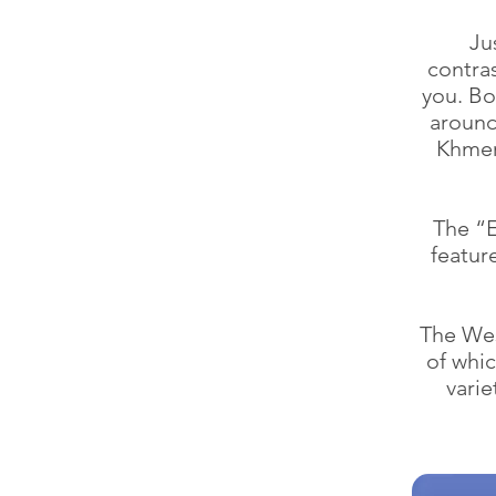
Ju
contra
you. Bo
around
Khmer 
The “E
featur
The Wes
of whic
varie