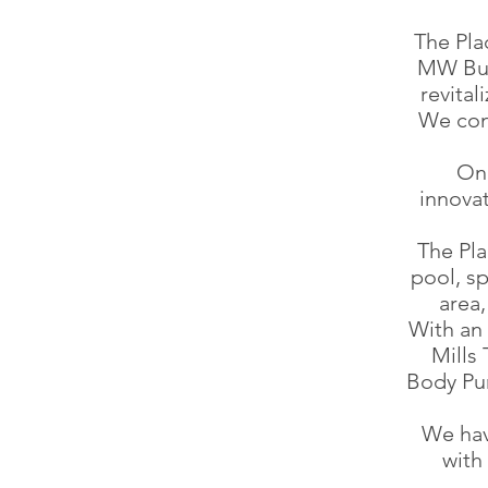
The Pla
MW Bui
revita
We con
On 
innovat
The Pl
pool, sp
area,
With an 
Mills
Body Pu
We hav
with