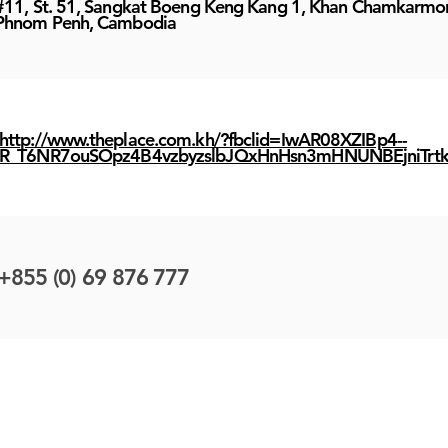
#11, St. 51, Sangkat Boeng Keng Kang 1, Khan Chamkarmo
Phnom Penh, Cambodia
http://www.theplace.com.kh/?fbclid=IwAR08XZIBp4--
R_T6NR7ouSOpz4B4vzbyzslbJQxHnHsn3mHNUNBEjniTrt
+855 (0) 69 876 777