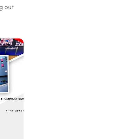
g our