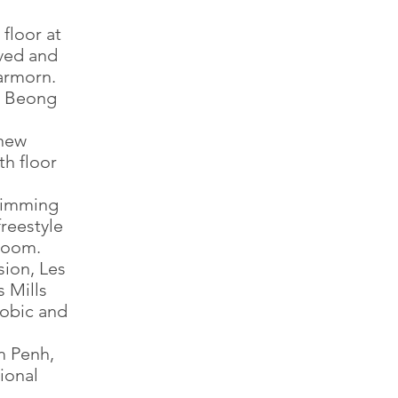
floor at
ved and
armorn.
t Beong
 new
th floor
wimming
freestyle
 room.
sion, Les
 Mills
obic and
m Penh,
ional