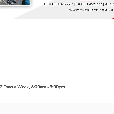
7 Days a Week, 6:00am - 9:00pm