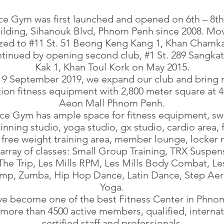
ce Gym was first launched and opened on 6th – 8th 
lding, Sihanouk Blvd, Phnom Penh since 2008. Mo
lized to #11 St. 51 Beong Keng Kang 1, Khan Chamk
tinued by opening second club, #1 St. 289 Sangka
Kak 1, Khan Toul Kork on May 2015.
9 September 2019, we expand our club and bring
ion fitness equipment with 2,800 meter square at 4
Aeon Mall Phnom Penh.
ace Gym has ample space for fitness equipment, s
inning studio, yoga studio, gx studio, cardio area, 
 free weight training area, member lounge, locker
array of classes: Small Group Training, TRX Suspen
 The Trip, Les Mills RPM, Les Mills Body Combat, Les
mp, Zumba, Hip Hop Dance, Latin Dance, Step Aer
Yoga.
e become one of the best Fitness Center in Phno
 more than 4500 active members, qualified, internat
certified staff and professionals.