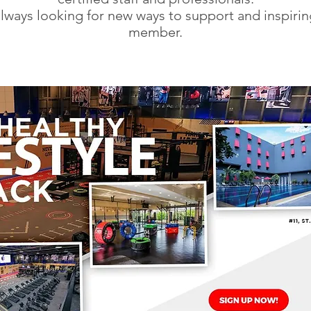
lways looking for new ways to support and inspirin
member.