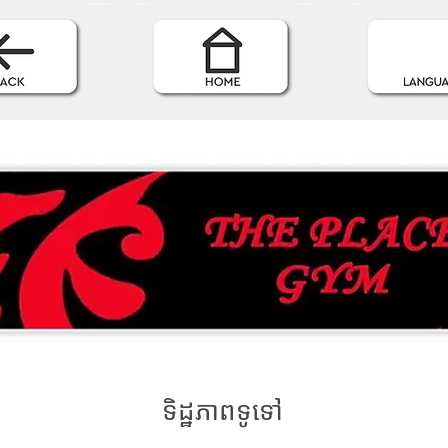
ទិដ្ឋភាពទូទៅ