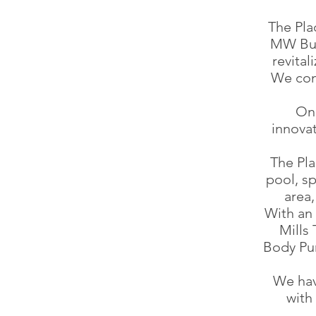
The Pla
MW Bui
revita
We con
On 
innovat
The Pl
pool, sp
area,
With an 
Mills
Body Pu
We hav
with