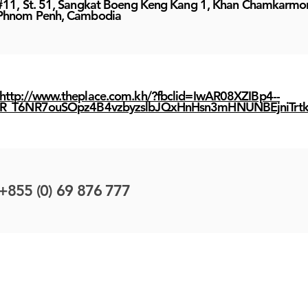
#11, St. 51, Sangkat Boeng Keng Kang 1, Khan Chamkarmo
Phnom Penh, Cambodia
http://www.theplace.com.kh/?fbclid=IwAR08XZIBp4--
R_T6NR7ouSOpz4B4vzbyzslbJQxHnHsn3mHNUNBEjniTrt
+855 (0) 69 876 777