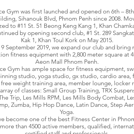
ce Gym was first launched and opened on 6th – 8th 
lding, Sihanouk Blvd, Phnom Penh since 2008. Mo
lized to #11 St. 51 Beong Keng Kang 1, Khan Chamk
tinued by opening second club, #1 St. 289 Sangka
Kak 1, Khan Toul Kork on May 2015.
9 September 2019, we expand our club and bring
ion fitness equipment with 2,800 meter square at 4
Aeon Mall Phnom Penh.
ace Gym has ample space for fitness equipment, s
inning studio, yoga studio, gx studio, cardio area, 
 free weight training area, member lounge, locker
array of classes: Small Group Training, TRX Suspen
 The Trip, Les Mills RPM, Les Mills Body Combat, Les
mp, Zumba, Hip Hop Dance, Latin Dance, Step Aer
Yoga.
e become one of the best Fitness Center in Phno
 more than 4500 active members, qualified, internat
certified staff and professionals.