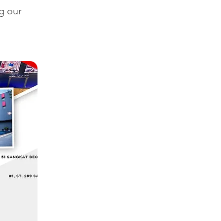
g our