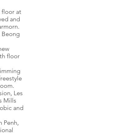
floor at
ved and
armorn.
t Beong
 new
th floor
wimming
freestyle
 room.
sion, Les
 Mills
obic and
m Penh,
ional