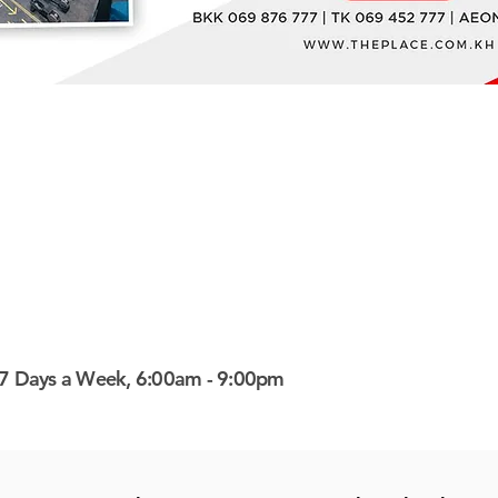
7 Days a Week, 6:00am - 9:00pm