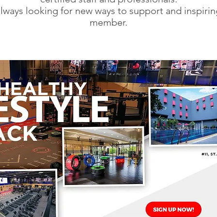
lways looking for new ways to support and inspirin
member.