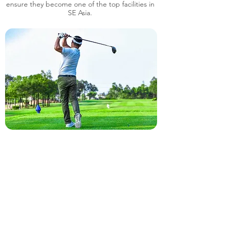
ensure they become one of the top facilities in
SE Asia.
7 Days a Week, 6.00am to 6.00pm
14 Km West by Phnom Penh down town, Phum
Ork Rumdoul, Sangkat, Samrong Krom, Khan Pur
Sen Chei, Phnom Penh