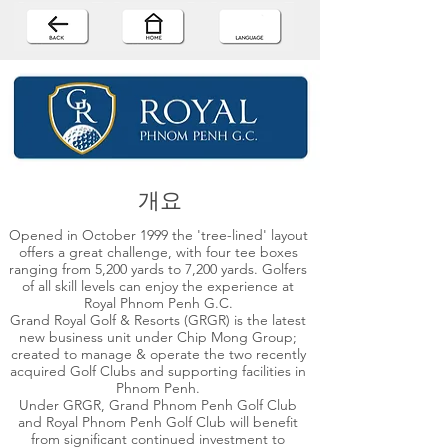
개요
Opened in October 1999 the 'tree-lined' layout
offers a great challenge, with four tee boxes
ranging from 5,200 yards to 7,200 yards. Golfers
of all skill levels can enjoy the experience at
Royal Phnom Penh G.C.
Grand Royal Golf & Resorts (GRGR) is the latest
new business unit under Chip Mong Group;
created to manage & operate the two recently
acquired Golf Clubs and supporting facilities in
Phnom Penh.
Under GRGR, Grand Phnom Penh Golf Club
and Royal Phnom Penh Golf Club will benefit
from significant continued investment to