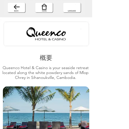
概要
Queenco Hotel & Casino is your seaside retreat
located along the white powdery sands of Mlop
Chrey in Sihanoukville, Cambodia.