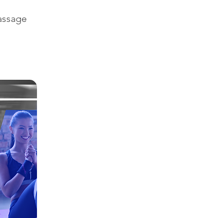
assage