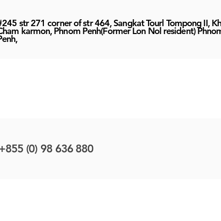
#245 str 271 corner of str 464, Sangkat Tourl Tompong II, K
Cham karmon, Phnom Penh(Former Lon Nol resident) Phno
Penh,
+855 (0) 98 636 880