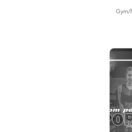
Gym/P