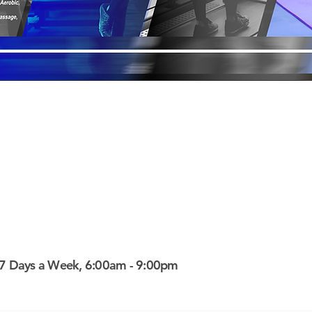
7 Days a Week, 6:00am - 9:00pm