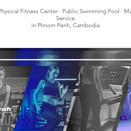
hysical Fitness Center · Public Swimming Pool · M
Service
in Phnom Penh, Cambodia