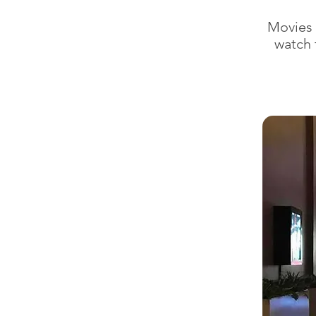
Movies 
watch 