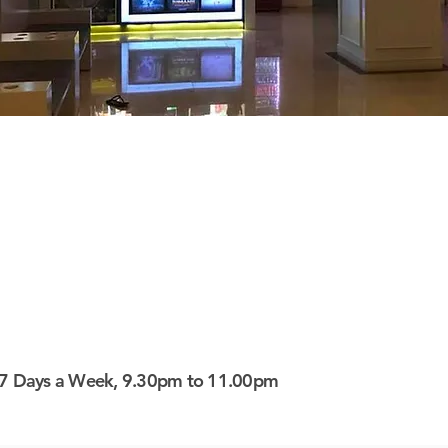
7 Days a Week, 9.30pm to 11.00pm