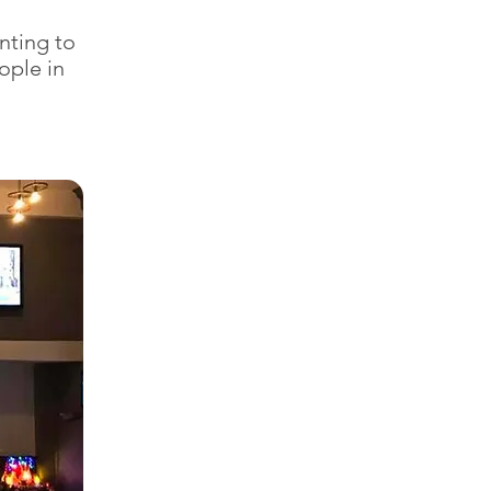
nting to
ople in