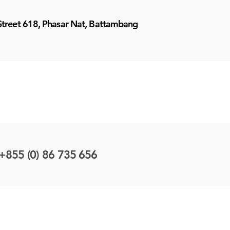
Street 618, Phasar Nat, Battambang
+855 (0) 86 735 656