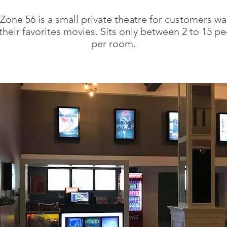
Zone 56 is a small private theatre for customers wa
their favorites movies. Sits only between 2 to 15 pe
per room.