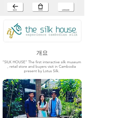
개요
“SILK HOUSE” The first interactive silk museum
, retail store and buyers visit in Cambodia
present by Lotus Silk.