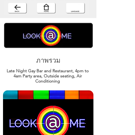
ภาพรวม
Late Night Gay Bar and Restaurant, 4pm to
4am Party area, Outside seating, Air
Conditioning