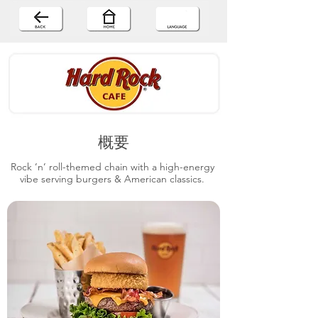
概要
Rock ’n’ roll-themed chain with a high-energy
vibe serving burgers & American classics.