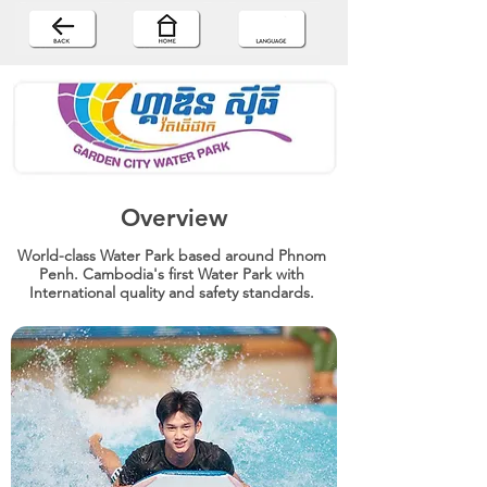
Overview
World-class Water Park based around Phnom
Penh. Cambodia's first Water Park with
International quality and safety standards.