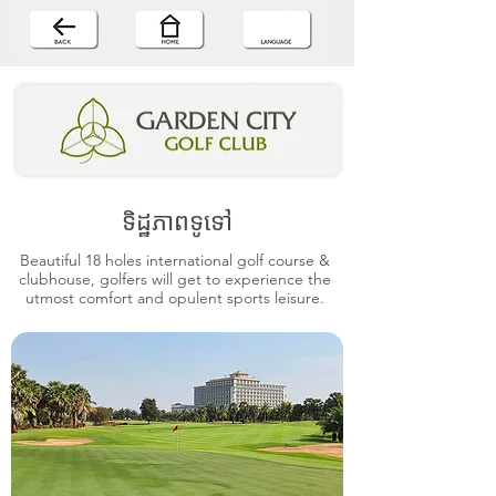
ទិដ្ឋភាពទូទៅ
Beautiful 18 holes international golf course &
clubhouse, golfers will get to experience the
utmost comfort and opulent sports leisure.