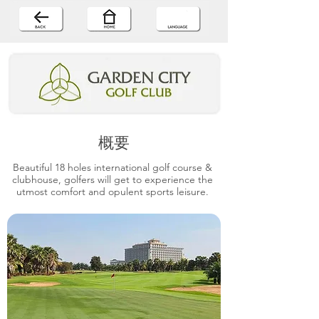
概要
Beautiful 18 holes international golf course &
clubhouse, golfers will get to experience the
utmost comfort and opulent sports leisure.