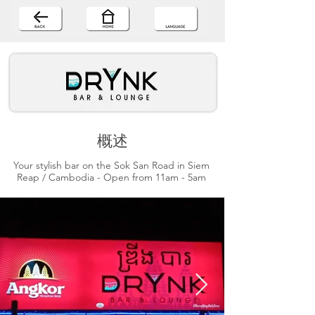
概述
Your stylish bar on the Sok San Road in Siem
Reap / Cambodia - Open from 11am - 5am