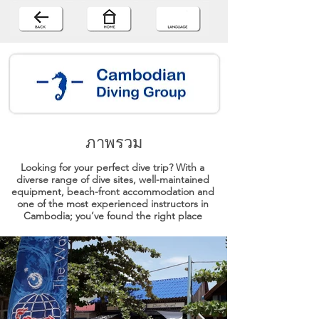
ภาพรวม
Looking for your perfect dive trip? With a
diverse range of dive sites, well-maintained
equipment, beach-front accommodation and
one of the most experienced instructors in
Cambodia; you’ve found the right place