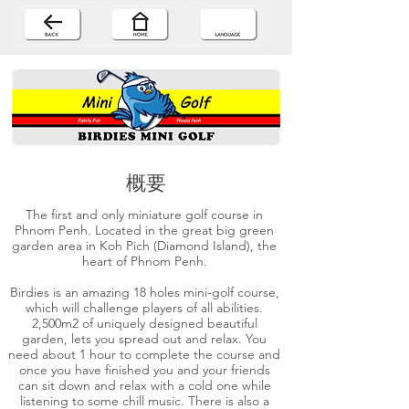
概要
The first and only miniature golf course in
Phnom Penh. Located in the great big green
garden area in Koh Pich (Diamond Island), the
heart of Phnom Penh.
Birdies is an amazing 18 holes mini-golf course,
which will challenge players of all abilities.
2,500m2 of uniquely designed beautiful
garden, lets you spread out and relax. You
need about 1 hour to complete the course and
once you have finished you and your friends
can sit down and relax with a cold one while
listening to some chill music. There is also a