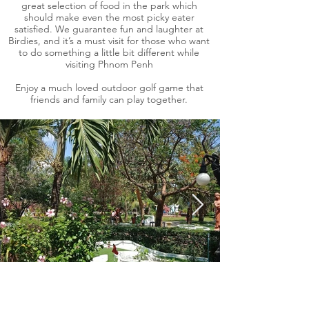
great selection of food in the park which
should make even the most picky eater
satisfied. We guarantee fun and laughter at
Birdies, and it’s a must visit for those who want
to do something a little bit different while
visiting Phnom Penh
Enjoy a much loved outdoor golf game that
friends and family can play together.